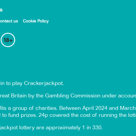
s
ontact us
Cookie Policy
in to play Crackerjackpot.
 Great Britain by the Gambling Commission under acco
its a group of charities. Between April 2024 and March
ed to fund prizes. 24p covered the cost of running the lo
ackpot lottery are approximately 1 in 330.