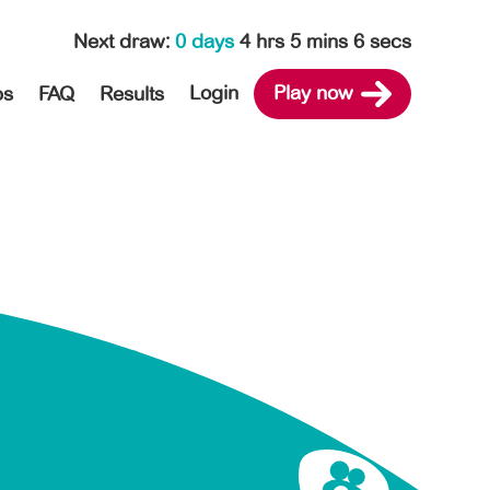
Next draw
:
0 days
4 hrs 5 mins 6 secs
Login
Play now
ps
FAQ
Results