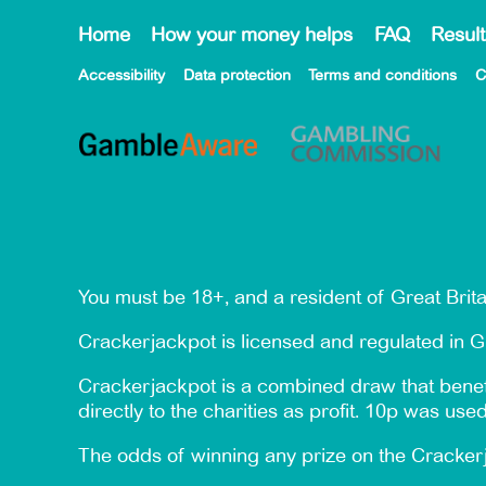
Home
How your money helps
FAQ
Result
Accessibility
Data protection
Terms and conditions
C
You must be 18+, and a resident of Great Brita
Crackerjackpot is licensed and regulated in
Crackerjackpot is a combined draw that benef
directly to the charities as profit. 10p was us
The odds of winning any prize on the Crackerj