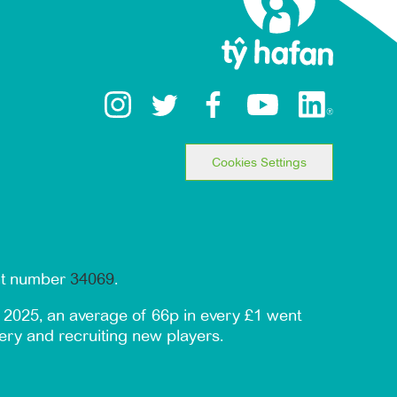
Cookies Settings
unt number
34069
.
 2025, an average of 66p in every £1 went
ttery and recruiting new players.