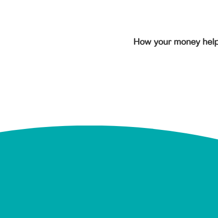
How your money hel