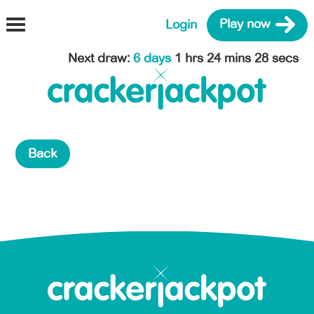
Login
Play now
Next draw
:
6 days
1 hrs 24 mins 28 secs
Back