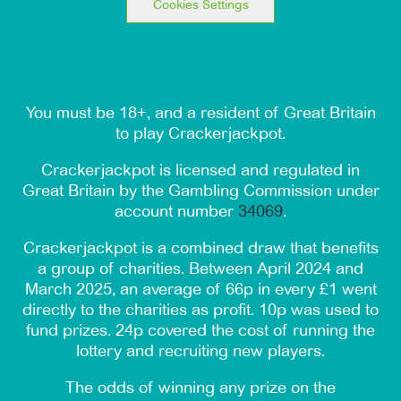
Cookies Settings
You must be 18+, and a resident of Great Britain
to play Crackerjackpot.
Crackerjackpot is licensed and regulated in
Great Britain by the Gambling Commission under
account number
34069
.
Crackerjackpot is a combined draw that benefits
a group of charities. Between April 2024 and
March 2025, an average of 66p in every £1 went
directly to the charities as profit. 10p was used to
fund prizes. 24p covered the cost of running the
lottery and recruiting new players.
The odds of winning any prize on the