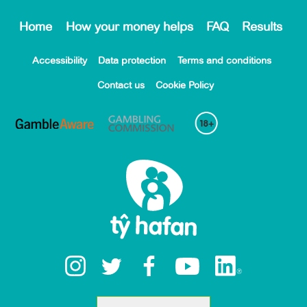
Home
How your money helps
FAQ
Results
Accessibility
Data protection
Terms and conditions
Contact us
Cookie Policy