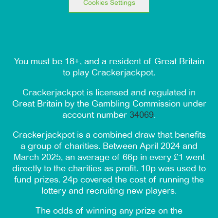
Cookies Settings
You must be 18+, and a resident of Great Britain
to play Crackerjackpot.
Crackerjackpot is licensed and regulated in
Great Britain by the Gambling Commission under
account number
34069
.
Crackerjackpot is a combined draw that benefits
a group of charities. Between April 2024 and
March 2025, an average of 66p in every £1 went
directly to the charities as profit. 10p was used to
fund prizes. 24p covered the cost of running the
lottery and recruiting new players.
The odds of winning any prize on the