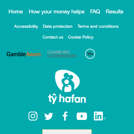
Home
How your money helps
FAQ
Results
Accessibility
Data protection
Terms and conditions
Contact us
Cookie Policy