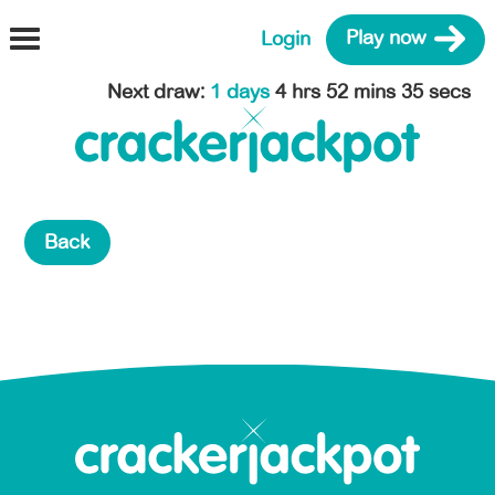
Login
Play now
Next draw
:
1 days
4 hrs 52 mins 35 secs
Back