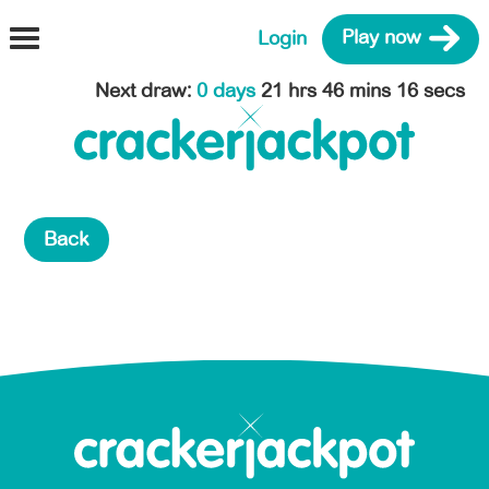
Login
Play now
Next draw
:
0 days
21 hrs 46 mins 16 secs
Back