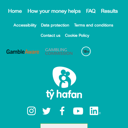
Home
How your money helps
FAQ
Results
Accessibility
Data protection
Terms and conditions
Contact us
Cookie Policy