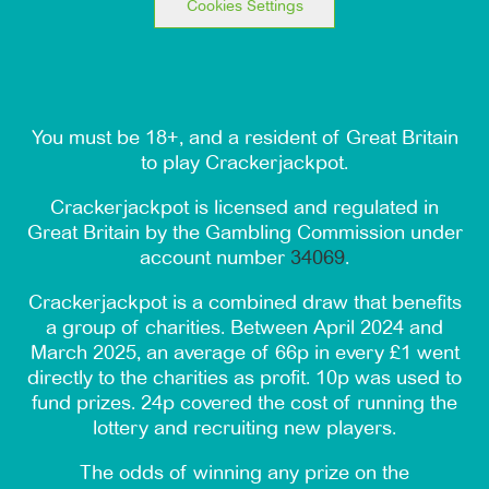
Cookies Settings
You must be 18+, and a resident of Great Britain
to play Crackerjackpot.
Crackerjackpot is licensed and regulated in
Great Britain by the Gambling Commission under
account number
34069
.
Crackerjackpot is a combined draw that benefits
a group of charities. Between April 2024 and
March 2025, an average of 66p in every £1 went
directly to the charities as profit. 10p was used to
fund prizes. 24p covered the cost of running the
lottery and recruiting new players.
The odds of winning any prize on the