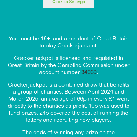
Cookies Settings
You must be 18+, and a resident of Great Britain
to play Crackerjackpot.
Crackerjackpot is licensed and regulated in
Great Britain by the Gambling Commission under
account number
34069
.
Crackerjackpot is a combined draw that benefits
a group of charities. Between April 2024 and
March 2025, an average of 66p in every £1 went
directly to the charities as profit. 10p was used to
fund prizes. 24p covered the cost of running the
lottery and recruiting new players.
The odds of winning any prize on the