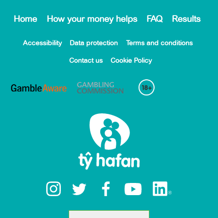
Home
How your money helps
FAQ
Results
Accessibility
Data protection
Terms and conditions
Contact us
Cookie Policy