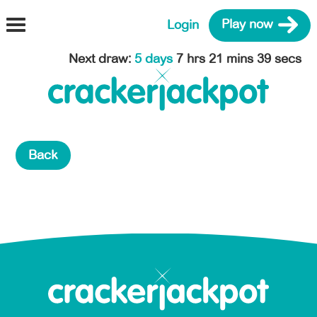
Login
Play now
Next draw
:
5 days
7 hrs 21 mins 39 secs
Back