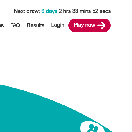
Next draw
:
6 days
2 hrs 33 mins 52 secs
Login
Play now
ps
FAQ
Results