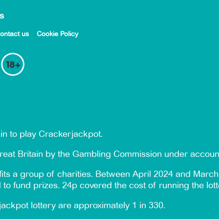
s
ontact us
Cookie Policy
in to play Crackerjackpot.
 Great Britain by the Gambling Commission under acco
its a group of charities. Between April 2024 and March
ed to fund prizes. 24p covered the cost of running the lo
ackpot lottery are approximately 1 in 330.