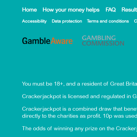
Home
How your money helps
FAQ
Result
Accessibility
Data protection
Terms and conditions
C
You must be 18+, and a resident of Great Brita
Crackerjackpot is licensed and regulated in
Crackerjackpot is a combined draw that benef
directly to the charities as profit. 10p was us
The odds of winning any prize on the Crackerj