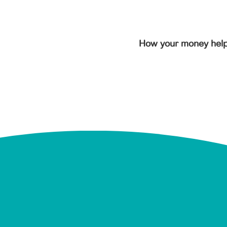
How your money hel