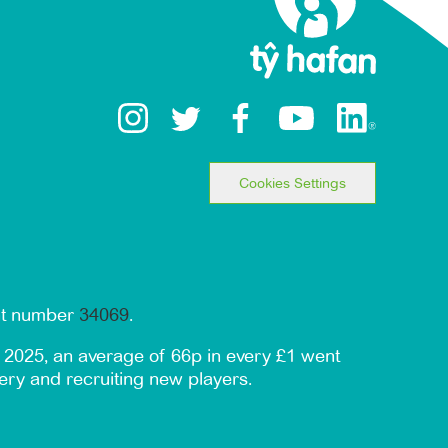
Cookies Settings
unt number
34069
.
 2025, an average of 66p in every £1 went
ttery and recruiting new players.