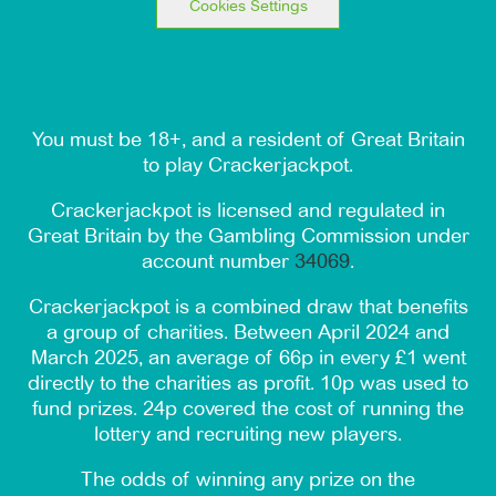
Cookies Settings
You must be 18+, and a resident of Great Britain
to play Crackerjackpot.
Crackerjackpot is licensed and regulated in
Great Britain by the Gambling Commission under
account number
34069
.
Crackerjackpot is a combined draw that benefits
a group of charities. Between April 2024 and
March 2025, an average of 66p in every £1 went
directly to the charities as profit. 10p was used to
fund prizes. 24p covered the cost of running the
lottery and recruiting new players.
The odds of winning any prize on the