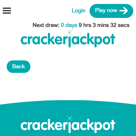
Login
Play now
Next draw
:
0 days
9 hrs 3 mins 32 secs
Back