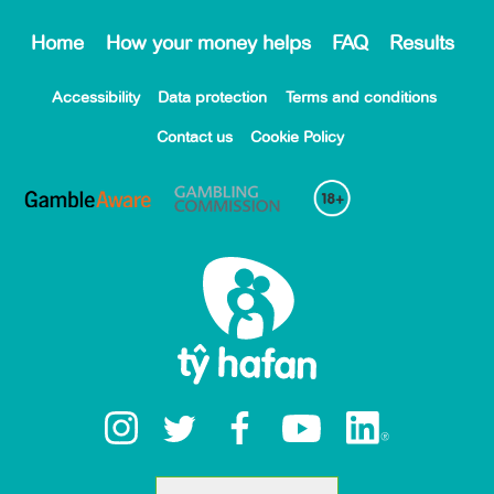
Home
How your money helps
FAQ
Results
Accessibility
Data protection
Terms and conditions
Contact us
Cookie Policy