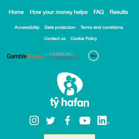
Home
How your money helps
FAQ
Results
Accessibility
Data protection
Terms and conditions
Contact us
Cookie Policy