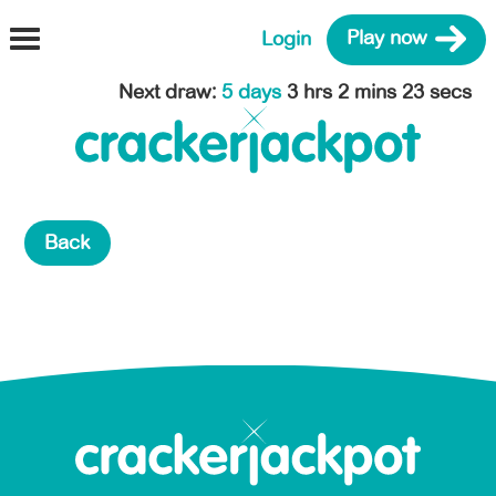
Login
Play now
Next draw
:
5 days
3 hrs 2 mins 23 secs
Back