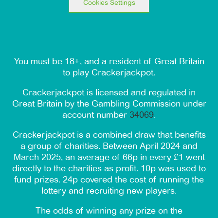
Cookies Settings
You must be 18+, and a resident of Great Britain
to play Crackerjackpot.
Crackerjackpot is licensed and regulated in
Great Britain by the Gambling Commission under
account number
34069
.
Crackerjackpot is a combined draw that benefits
a group of charities. Between April 2024 and
March 2025, an average of 66p in every £1 went
directly to the charities as profit. 10p was used to
fund prizes. 24p covered the cost of running the
lottery and recruiting new players.
The odds of winning any prize on the