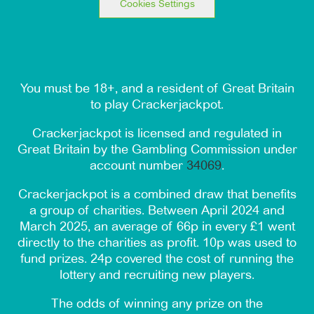
Cookies Settings
You must be 18+, and a resident of Great Britain
to play Crackerjackpot.
Crackerjackpot is licensed and regulated in
Great Britain by the Gambling Commission under
account number
34069
.
Crackerjackpot is a combined draw that benefits
a group of charities. Between April 2024 and
March 2025, an average of 66p in every £1 went
directly to the charities as profit. 10p was used to
fund prizes. 24p covered the cost of running the
lottery and recruiting new players.
The odds of winning any prize on the