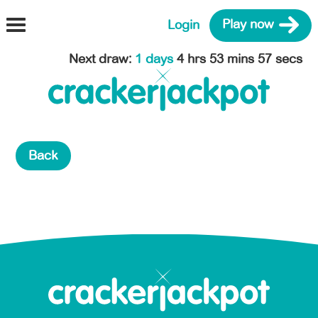
Login
Play now
Next draw
:
1 days
4 hrs 53 mins 57 secs
Back