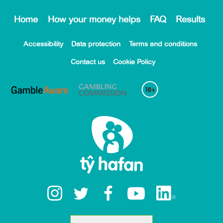
Home
How your money helps
FAQ
Results
Accessibility
Data protection
Terms and conditions
Contact us
Cookie Policy