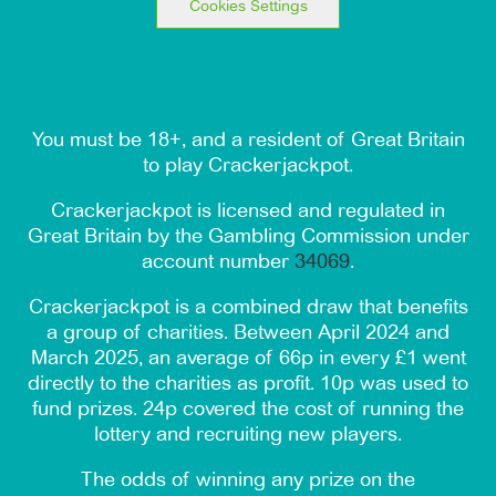
Cookies Settings
You must be 18+, and a resident of Great Britain
to play Crackerjackpot.
Crackerjackpot is licensed and regulated in
Great Britain by the Gambling Commission under
account number
34069
.
Crackerjackpot is a combined draw that benefits
a group of charities. Between April 2024 and
March 2025, an average of 66p in every £1 went
directly to the charities as profit. 10p was used to
fund prizes. 24p covered the cost of running the
lottery and recruiting new players.
The odds of winning any prize on the