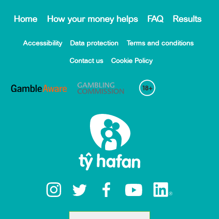
Home
How your money helps
FAQ
Results
Accessibility
Data protection
Terms and conditions
Contact us
Cookie Policy