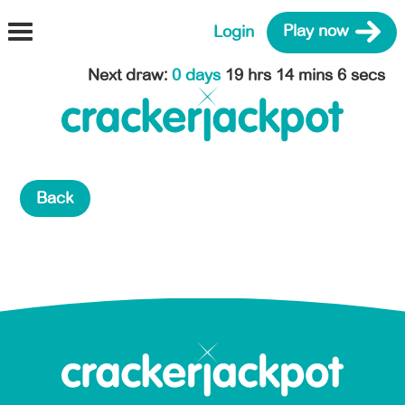
Login
Play now
Next draw
:
0 days
19 hrs 14 mins 6 secs
Back