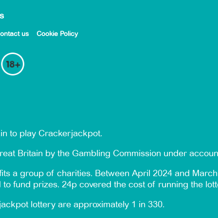
s
ontact us
Cookie Policy
in to play Crackerjackpot.
 Great Britain by the Gambling Commission under acco
its a group of charities. Between April 2024 and March
ed to fund prizes. 24p covered the cost of running the lo
ackpot lottery are approximately 1 in 330.