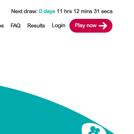
Next draw
:
0 days
11 hrs 12 mins 31 secs
Login
Play now
ps
FAQ
Results