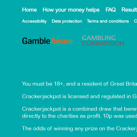
Home
How your money helps
FAQ
Result
Accessibility
Data protection
Terms and conditions
C
You must be 18+, and a resident of Great Brita
Crackerjackpot is licensed and regulated in
Crackerjackpot is a combined draw that benef
directly to the charities as profit. 10p was us
The odds of winning any prize on the Crackerj