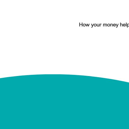
How your money hel