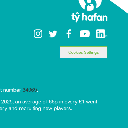
Cookies Settings
unt number
34069
.
 2025, an average of 66p in every £1 went
ttery and recruiting new players.