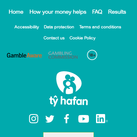
Home
How your money helps
FAQ
Results
Accessibility
Data protection
Terms and conditions
Contact us
Cookie Policy