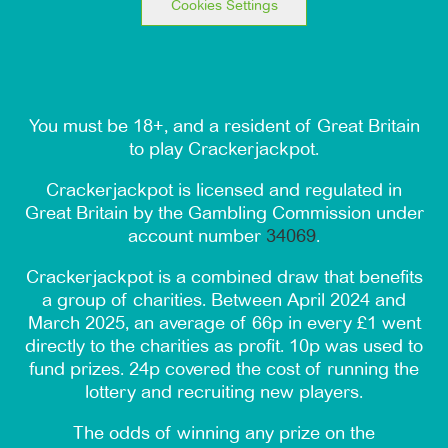
Cookies Settings
You must be 18+, and a resident of Great Britain
to play Crackerjackpot.
Crackerjackpot is licensed and regulated in
Great Britain by the Gambling Commission under
account number
34069
.
Crackerjackpot is a combined draw that benefits
a group of charities. Between April 2024 and
March 2025, an average of 66p in every £1 went
directly to the charities as profit. 10p was used to
fund prizes. 24p covered the cost of running the
lottery and recruiting new players.
The odds of winning any prize on the