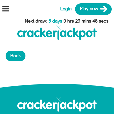
Login
Play now
Next draw
:
5 days
0 hrs 29 mins 48 secs
Back