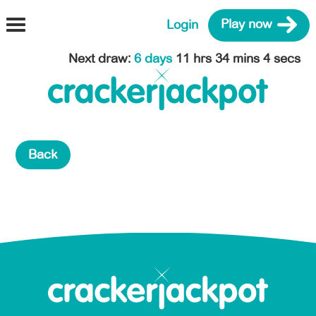
Login
Play now
Next draw
:
6 days
11 hrs 34 mins 4 secs
Back