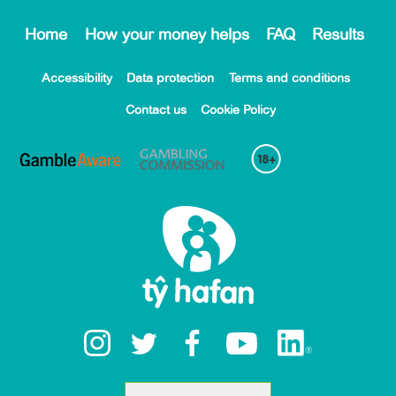
Home
How your money helps
FAQ
Results
Accessibility
Data protection
Terms and conditions
Contact us
Cookie Policy