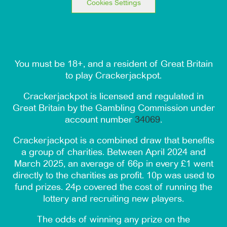
Cookies Settings
You must be 18+, and a resident of Great Britain
to play Crackerjackpot.
Crackerjackpot is licensed and regulated in
Great Britain by the Gambling Commission under
account number
34069
.
Crackerjackpot is a combined draw that benefits
a group of charities. Between April 2024 and
March 2025, an average of 66p in every £1 went
directly to the charities as profit. 10p was used to
fund prizes. 24p covered the cost of running the
lottery and recruiting new players.
The odds of winning any prize on the