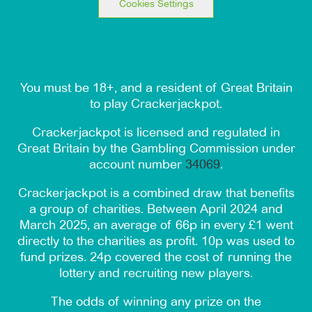
Cookies Settings
You must be 18+, and a resident of Great Britain
to play Crackerjackpot.
Crackerjackpot is licensed and regulated in
Great Britain by the Gambling Commission under
account number
34069
.
Crackerjackpot is a combined draw that benefits
a group of charities. Between April 2024 and
March 2025, an average of 66p in every £1 went
directly to the charities as profit. 10p was used to
fund prizes. 24p covered the cost of running the
lottery and recruiting new players.
The odds of winning any prize on the