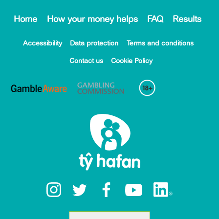
Home
How your money helps
FAQ
Results
Accessibility
Data protection
Terms and conditions
Contact us
Cookie Policy