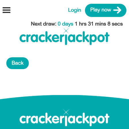
Login
Play now
Next draw
:
0 days
1 hrs 31 mins 8 secs
Back