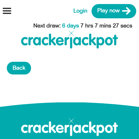
Login
Play now
Next draw
:
6 days
7 hrs 7 mins 27 secs
Back