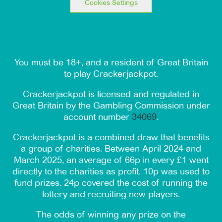
Cookies Settings
You must be 18+, and a resident of Great Britain
to play Crackerjackpot.
Crackerjackpot is licensed and regulated in
Great Britain by the Gambling Commission under
account number
34069
.
Crackerjackpot is a combined draw that benefits
a group of charities. Between April 2024 and
March 2025, an average of 66p in every £1 went
directly to the charities as profit. 10p was used to
fund prizes. 24p covered the cost of running the
lottery and recruiting new players.
The odds of winning any prize on the