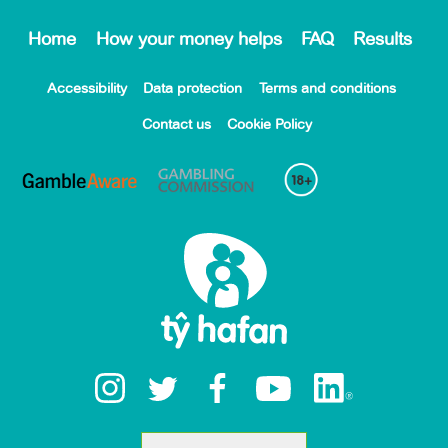
Home
How your money helps
FAQ
Results
Accessibility
Data protection
Terms and conditions
Contact us
Cookie Policy