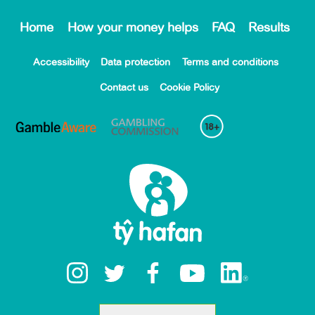
Home
How your money helps
FAQ
Results
Accessibility
Data protection
Terms and conditions
Contact us
Cookie Policy