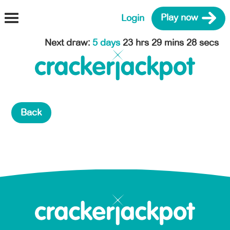
Login
Play now
Next draw
:
5 days
23 hrs 29 mins 28 secs
Back