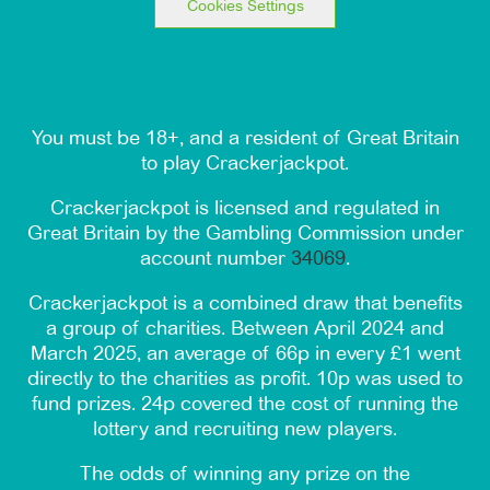
Cookies Settings
You must be 18+, and a resident of Great Britain
to play Crackerjackpot.
Crackerjackpot is licensed and regulated in
Great Britain by the Gambling Commission under
account number
34069
.
Crackerjackpot is a combined draw that benefits
a group of charities. Between April 2024 and
March 2025, an average of 66p in every £1 went
directly to the charities as profit. 10p was used to
fund prizes. 24p covered the cost of running the
lottery and recruiting new players.
The odds of winning any prize on the