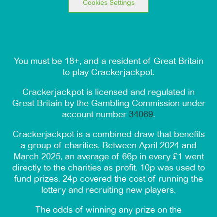
Cookies Settings
You must be 18+, and a resident of Great Britain
to play Crackerjackpot.
Crackerjackpot is licensed and regulated in
Great Britain by the Gambling Commission under
account number
34069
.
Crackerjackpot is a combined draw that benefits
a group of charities. Between April 2024 and
March 2025, an average of 66p in every £1 went
directly to the charities as profit. 10p was used to
fund prizes. 24p covered the cost of running the
lottery and recruiting new players.
The odds of winning any prize on the