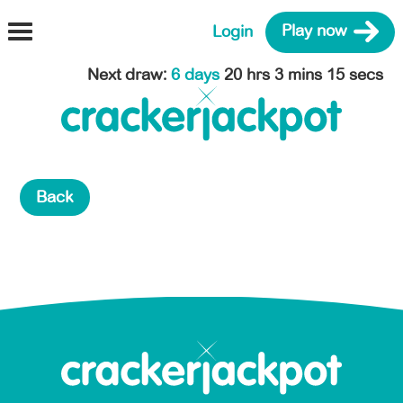
Login
Play now
Next draw
:
6 days
20 hrs 3 mins 15 secs
Back