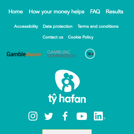
Home
How your money helps
FAQ
Results
Accessibility
Data protection
Terms and conditions
Contact us
Cookie Policy