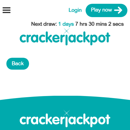
Login
Play now
Next draw
:
1 days
7 hrs 30 mins 2 secs
Back