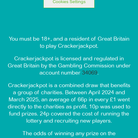
Cookies Settings
You must be 18+, and a resident of Great Britain
to play Crackerjackpot.
Crackerjackpot is licensed and regulated in
Great Britain by the Gambling Commission under
account number
34069
.
Crackerjackpot is a combined draw that benefits
a group of charities. Between April 2024 and
March 2025, an average of 66p in every £1 went
directly to the charities as profit. 10p was used to
fund prizes. 24p covered the cost of running the
lottery and recruiting new players.
The odds of winning any prize on the