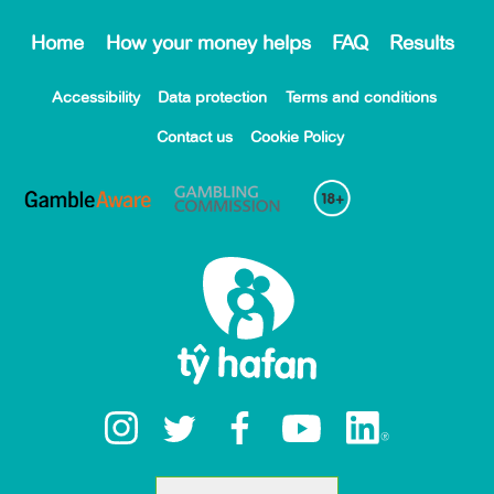
Home
How your money helps
FAQ
Results
Accessibility
Data protection
Terms and conditions
Contact us
Cookie Policy