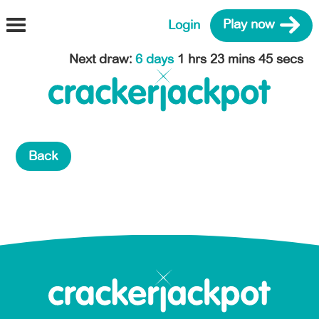
Login
Play now
Next draw
:
6 days
1 hrs 23 mins 45 secs
Back