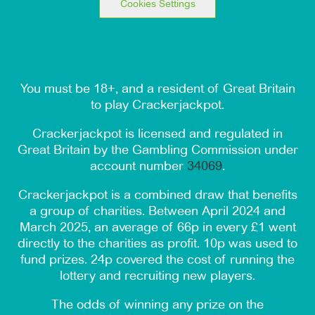
Cookies Settings
You must be 18+, and a resident of Great Britain
to play Crackerjackpot.
Crackerjackpot is licensed and regulated in
Great Britain by the Gambling Commission under
account number
34069
.
Crackerjackpot is a combined draw that benefits
a group of charities. Between April 2024 and
March 2025, an average of 66p in every £1 went
directly to the charities as profit. 10p was used to
fund prizes. 24p covered the cost of running the
lottery and recruiting new players.
The odds of winning any prize on the