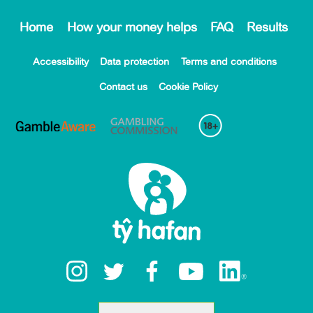
Home
How your money helps
FAQ
Results
Accessibility
Data protection
Terms and conditions
Contact us
Cookie Policy