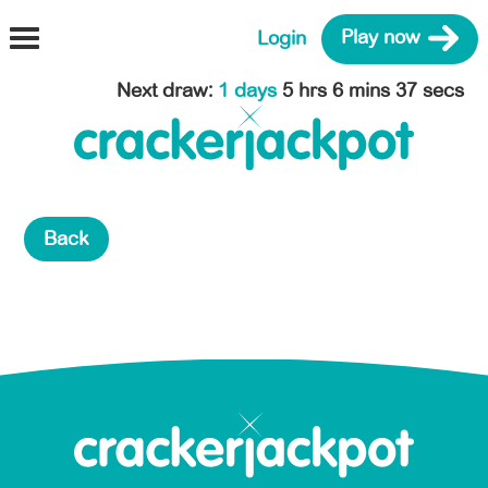
Login
Play now
Next draw
:
1 days
5 hrs 6 mins 37 secs
Back