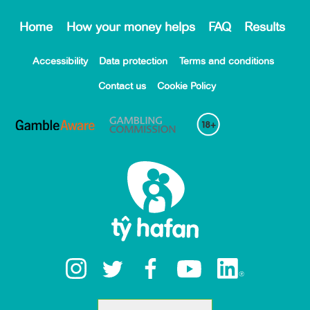
Home
How your money helps
FAQ
Results
Accessibility
Data protection
Terms and conditions
Contact us
Cookie Policy