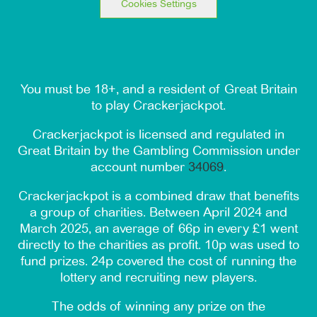
Cookies Settings
You must be 18+, and a resident of Great Britain
to play Crackerjackpot.
Crackerjackpot is licensed and regulated in
Great Britain by the Gambling Commission under
account number
34069
.
Crackerjackpot is a combined draw that benefits
a group of charities. Between April 2024 and
March 2025, an average of 66p in every £1 went
directly to the charities as profit. 10p was used to
fund prizes. 24p covered the cost of running the
lottery and recruiting new players.
The odds of winning any prize on the