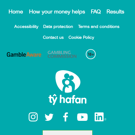
Home
How your money helps
FAQ
Results
Accessibility
Data protection
Terms and conditions
Contact us
Cookie Policy