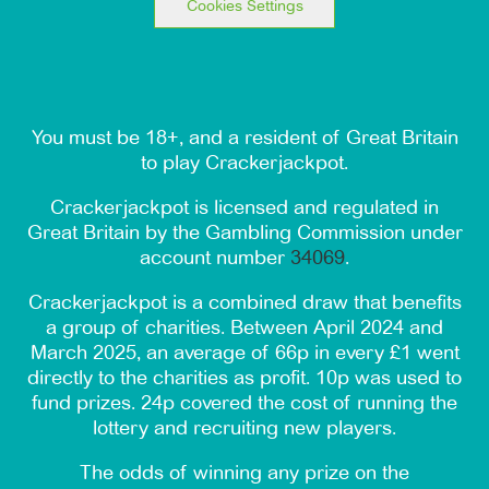
Cookies Settings
You must be 18+, and a resident of Great Britain
to play Crackerjackpot.
Crackerjackpot is licensed and regulated in
Great Britain by the Gambling Commission under
account number
34069
.
Crackerjackpot is a combined draw that benefits
a group of charities. Between April 2024 and
March 2025, an average of 66p in every £1 went
directly to the charities as profit. 10p was used to
fund prizes. 24p covered the cost of running the
lottery and recruiting new players.
The odds of winning any prize on the