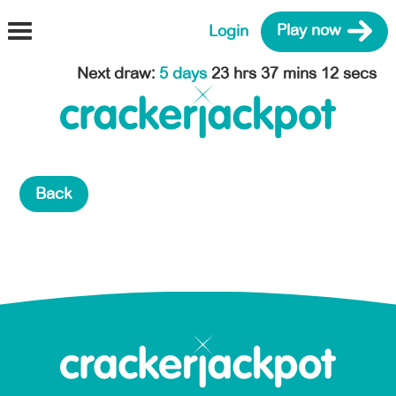
Login
Play now
Next draw
:
5 days
23 hrs 37 mins 12 secs
Back