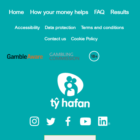
Home
How your money helps
FAQ
Results
Accessibility
Data protection
Terms and conditions
Contact us
Cookie Policy