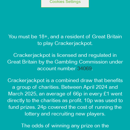
Cookies Settings
You must be 18+, and a resident of Great Britain
to play Crackerjackpot.
Crackerjackpot is licensed and regulated in
Great Britain by the Gambling Commission under
account number
34069
.
Crackerjackpot is a combined draw that benefits
a group of charities. Between April 2024 and
March 2025, an average of 66p in every £1 went
directly to the charities as profit. 10p was used to
fund prizes. 24p covered the cost of running the
lottery and recruiting new players.
The odds of winning any prize on the