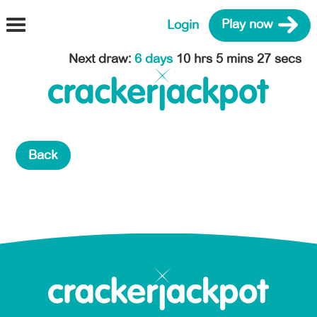
Login
Play now
Next draw
:
6 days
10 hrs 5 mins 27 secs
Back