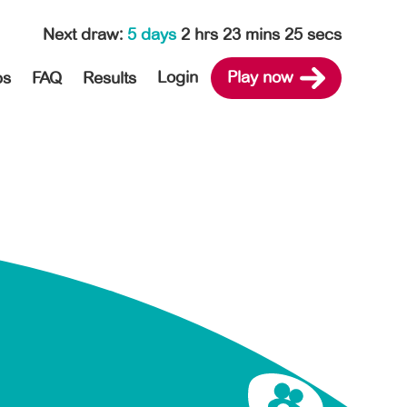
Next draw
:
5 days
2 hrs 23 mins 25 secs
Login
Play now
ps
FAQ
Results