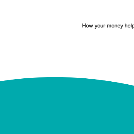
How your money hel