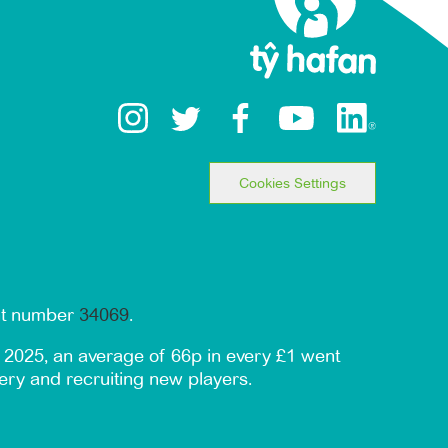
Cookies Settings
unt number
34069
.
 2025, an average of 66p in every £1 went
ttery and recruiting new players.