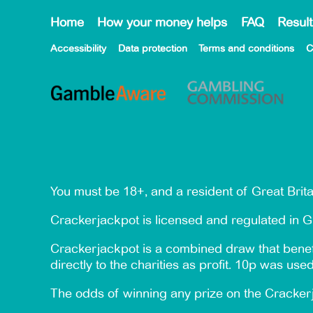
Home
How your money helps
FAQ
Result
Accessibility
Data protection
Terms and conditions
C
You must be 18+, and a resident of Great Brita
Crackerjackpot is licensed and regulated in
Crackerjackpot is a combined draw that benef
directly to the charities as profit. 10p was us
The odds of winning any prize on the Crackerj