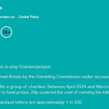
s
ontact us
Cookie Policy
in to play Crackerjackpot.
 Great Britain by the Gambling Commission under acco
its a group of charities. Between April 2024 and March
ed to fund prizes. 24p covered the cost of running the lo
ackpot lottery are approximately 1 in 330.