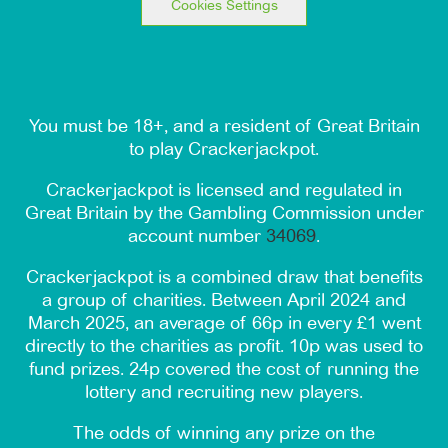
Cookies Settings
You must be 18+, and a resident of Great Britain
to play Crackerjackpot.
Crackerjackpot is licensed and regulated in
Great Britain by the Gambling Commission under
account number
34069
.
Crackerjackpot is a combined draw that benefits
a group of charities. Between April 2024 and
March 2025, an average of 66p in every £1 went
directly to the charities as profit. 10p was used to
fund prizes. 24p covered the cost of running the
lottery and recruiting new players.
The odds of winning any prize on the