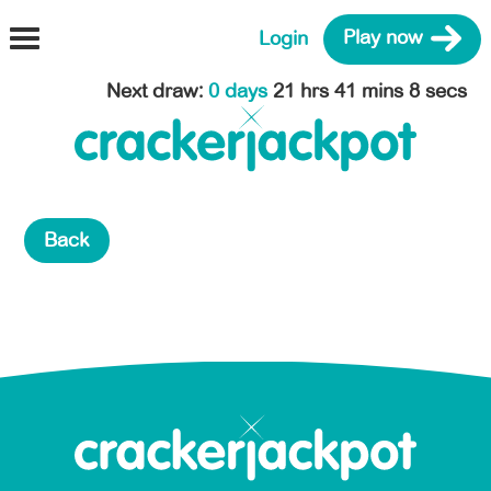
Login
Play now
Next draw
:
0 days
21 hrs 41 mins 8 secs
Back