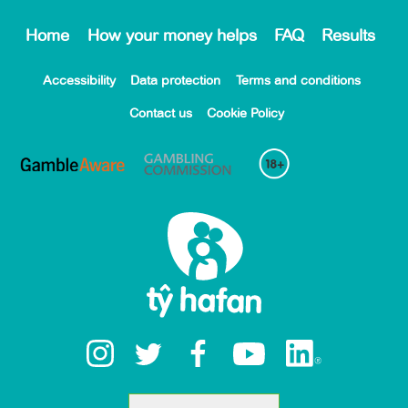
Home
How your money helps
FAQ
Results
Accessibility
Data protection
Terms and conditions
Contact us
Cookie Policy