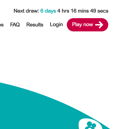
Next draw
:
6 days
4 hrs 16 mins 49 secs
Login
Play now
ps
FAQ
Results