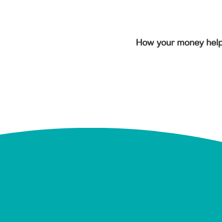
How your money hel