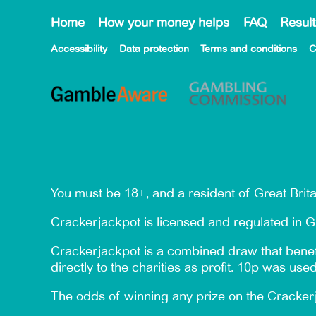
Home
How your money helps
FAQ
Result
Accessibility
Data protection
Terms and conditions
C
You must be 18+, and a resident of Great Brita
Crackerjackpot is licensed and regulated in
Crackerjackpot is a combined draw that benef
directly to the charities as profit. 10p was us
The odds of winning any prize on the Crackerj