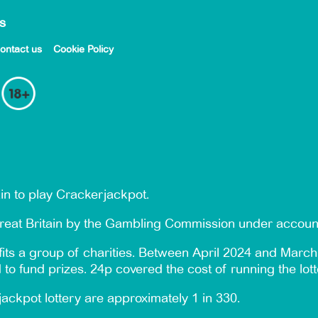
s
ontact us
Cookie Policy
in to play Crackerjackpot.
 Great Britain by the Gambling Commission under acco
its a group of charities. Between April 2024 and March
ed to fund prizes. 24p covered the cost of running the lo
ackpot lottery are approximately 1 in 330.