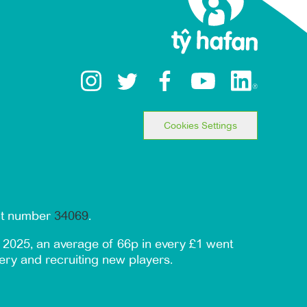
Cookies Settings
unt number
34069
.
 2025, an average of 66p in every £1 went
ttery and recruiting new players.