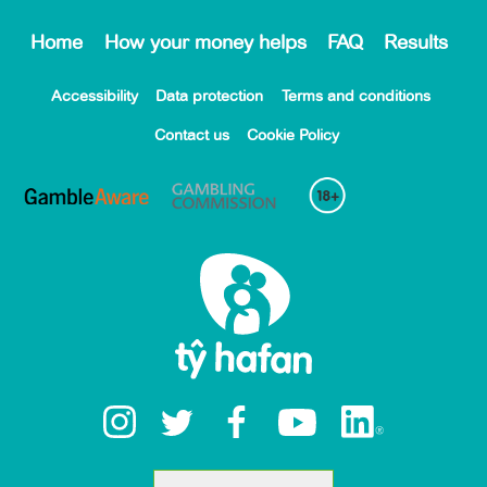
Home
How your money helps
FAQ
Results
Accessibility
Data protection
Terms and conditions
Contact us
Cookie Policy