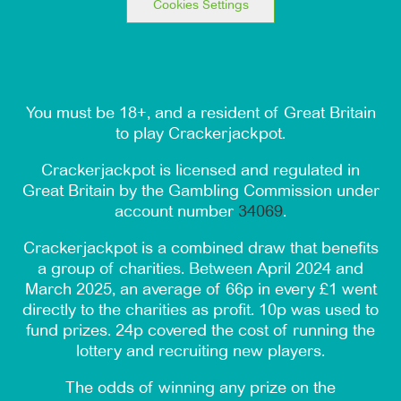
Cookies Settings
You must be 18+, and a resident of Great Britain
to play Crackerjackpot.
Crackerjackpot is licensed and regulated in
Great Britain by the Gambling Commission under
account number
34069
.
Crackerjackpot is a combined draw that benefits
a group of charities. Between April 2024 and
March 2025, an average of 66p in every £1 went
directly to the charities as profit. 10p was used to
fund prizes. 24p covered the cost of running the
lottery and recruiting new players.
The odds of winning any prize on the