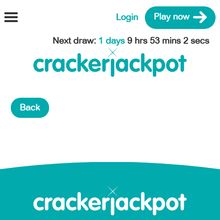
Login
Play now
Next draw
:
1 days
9 hrs 53 mins 2 secs
Back