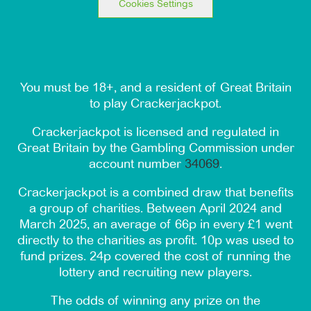
Cookies Settings
You must be 18+, and a resident of Great Britain
to play Crackerjackpot.
Crackerjackpot is licensed and regulated in
Great Britain by the Gambling Commission under
account number
34069
.
Crackerjackpot is a combined draw that benefits
a group of charities. Between April 2024 and
March 2025, an average of 66p in every £1 went
directly to the charities as profit. 10p was used to
fund prizes. 24p covered the cost of running the
lottery and recruiting new players.
The odds of winning any prize on the