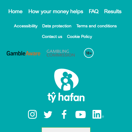
Home
How your money helps
FAQ
Results
Accessibility
Data protection
Terms and conditions
Contact us
Cookie Policy