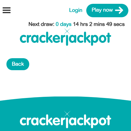
Login
Play now
Next draw
:
0 days
14 hrs 2 mins 49 secs
Back