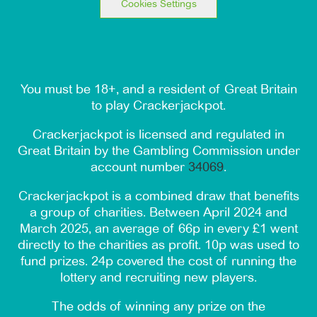
Cookies Settings
You must be 18+, and a resident of Great Britain
to play Crackerjackpot.
Crackerjackpot is licensed and regulated in
Great Britain by the Gambling Commission under
account number
34069
.
Crackerjackpot is a combined draw that benefits
a group of charities. Between April 2024 and
March 2025, an average of 66p in every £1 went
directly to the charities as profit. 10p was used to
fund prizes. 24p covered the cost of running the
lottery and recruiting new players.
The odds of winning any prize on the