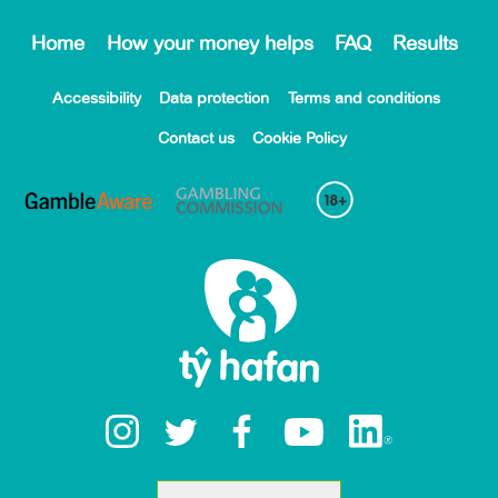
Home
How your money helps
FAQ
Results
Accessibility
Data protection
Terms and conditions
Contact us
Cookie Policy