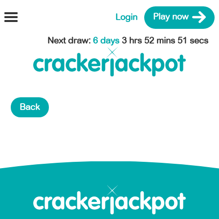
Login
Play now
Next draw
:
6 days
3 hrs 52 mins 51 secs
Back