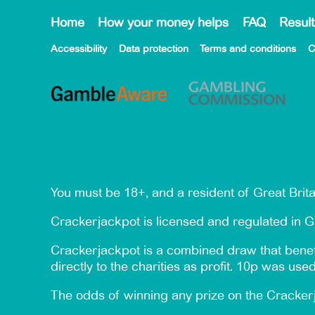
Home
How your money helps
FAQ
Result
Accessibility
Data protection
Terms and conditions
C
You must be 18+, and a resident of Great Brita
Crackerjackpot is licensed and regulated in
Crackerjackpot is a combined draw that benef
directly to the charities as profit. 10p was us
The odds of winning any prize on the Crackerj