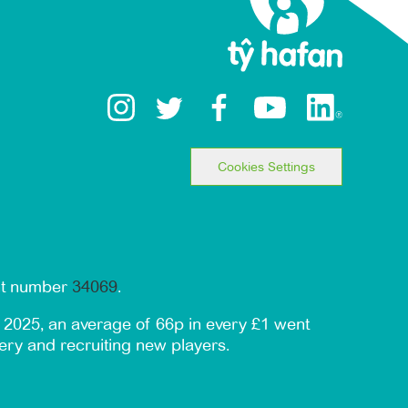
Cookies Settings
unt number
34069
.
 2025, an average of 66p in every £1 went
ttery and recruiting new players.