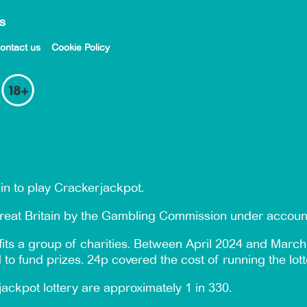
s
ontact us
Cookie Policy
in to play Crackerjackpot.
 Great Britain by the Gambling Commission under acco
its a group of charities. Between April 2024 and March
ed to fund prizes. 24p covered the cost of running the lo
ackpot lottery are approximately 1 in 330.