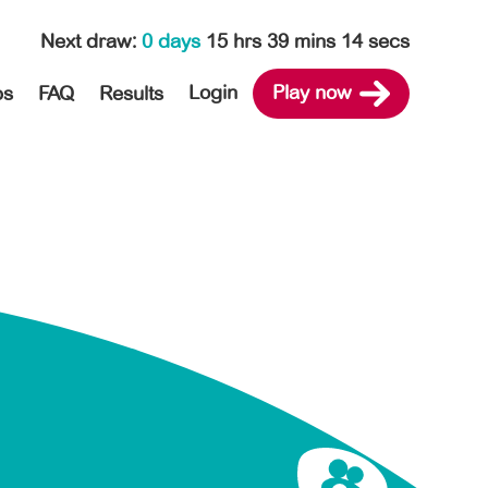
Next draw
:
0 days
15 hrs 39 mins 14 secs
Login
Play now
ps
FAQ
Results