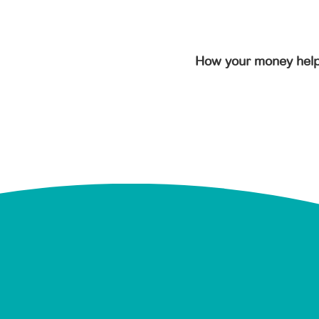
How your money hel