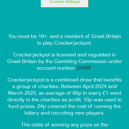
Cookies Settings
You must be 18+, and a resident of Great Britain
to play Crackerjackpot.
Crackerjackpot is licensed and regulated in
Great Britain by the Gambling Commission under
account number
34069
.
Crackerjackpot is a combined draw that benefits
a group of charities. Between April 2024 and
March 2025, an average of 66p in every £1 went
directly to the charities as profit. 10p was used to
fund prizes. 24p covered the cost of running the
lottery and recruiting new players.
The odds of winning any prize on the