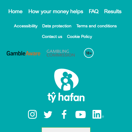
Home
How your money helps
FAQ
Results
Accessibility
Data protection
Terms and conditions
Contact us
Cookie Policy