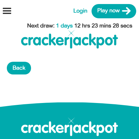
Login
Play now
Next draw
:
1 days
12 hrs 23 mins 28 secs
Back