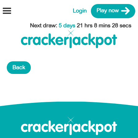
Login
Play now
Next draw
:
5 days
21 hrs 8 mins 28 secs
Back