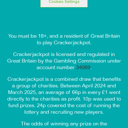
Cookies Settings
You must be 18+, and a resident of Great Britain
to play Crackerjackpot.
Crackerjackpot is licensed and regulated in
Great Britain by the Gambling Commission under
account number
34069
.
Crackerjackpot is a combined draw that benefits
a group of charities. Between April 2024 and
March 2025, an average of 66p in every £1 went
directly to the charities as profit. 10p was used to
fund prizes. 24p covered the cost of running the
lottery and recruiting new players.
The odds of winning any prize on the