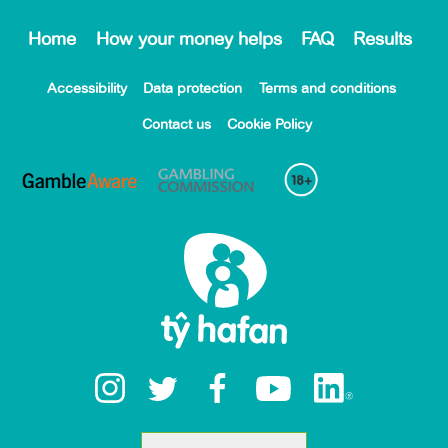
Home
How your money helps
FAQ
Results
Accessibility
Data protection
Terms and conditions
Contact us
Cookie Policy