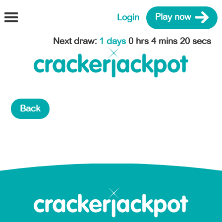
Login
Play now
Next draw
:
1 days
0 hrs 4 mins 20 secs
Back