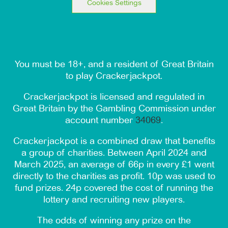
Cookies Settings
You must be 18+, and a resident of Great Britain
to play Crackerjackpot.
Crackerjackpot is licensed and regulated in
Great Britain by the Gambling Commission under
account number
34069
.
Crackerjackpot is a combined draw that benefits
a group of charities. Between April 2024 and
March 2025, an average of 66p in every £1 went
directly to the charities as profit. 10p was used to
fund prizes. 24p covered the cost of running the
lottery and recruiting new players.
The odds of winning any prize on the