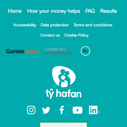
Home
How your money helps
FAQ
Results
Accessibility
Data protection
Terms and conditions
Contact us
Cookie Policy