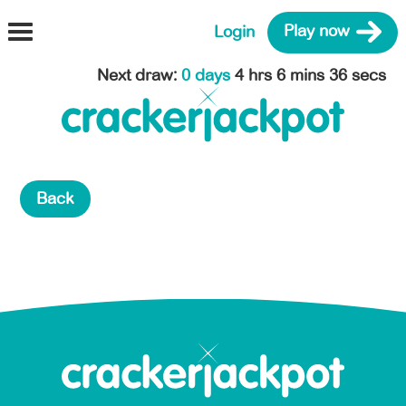
Login
Play now
Next draw
:
0 days
4 hrs 6 mins 36 secs
Back