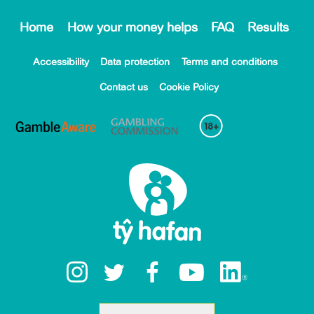
Home
How your money helps
FAQ
Results
Accessibility
Data protection
Terms and conditions
Contact us
Cookie Policy