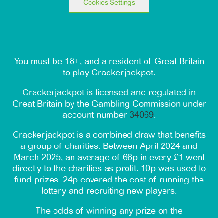
Cookies Settings
You must be 18+, and a resident of Great Britain
to play Crackerjackpot.
Crackerjackpot is licensed and regulated in
Great Britain by the Gambling Commission under
account number
34069
.
Crackerjackpot is a combined draw that benefits
a group of charities. Between April 2024 and
March 2025, an average of 66p in every £1 went
directly to the charities as profit. 10p was used to
fund prizes. 24p covered the cost of running the
lottery and recruiting new players.
The odds of winning any prize on the