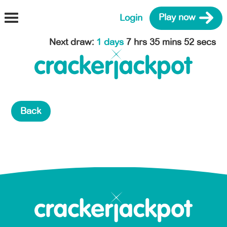
Login
Play now
Next draw
:
1 days
7 hrs 35 mins 52 secs
Back