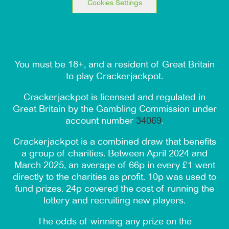
Cookies Settings
You must be 18+, and a resident of Great Britain
to play Crackerjackpot.
Crackerjackpot is licensed and regulated in
Great Britain by the Gambling Commission under
account number
34069
.
Crackerjackpot is a combined draw that benefits
a group of charities. Between April 2024 and
March 2025, an average of 66p in every £1 went
directly to the charities as profit. 10p was used to
fund prizes. 24p covered the cost of running the
lottery and recruiting new players.
The odds of winning any prize on the