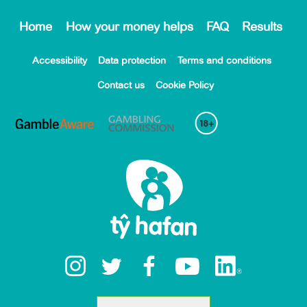
Home
How your money helps
FAQ
Results
Accessibility
Data protection
Terms and conditions
Contact us
Cookie Policy