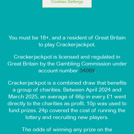
Cookies Settings
You must be 18+, and a resident of Great Britain
to play Crackerjackpot.
Crackerjackpot is licensed and regulated in
Great Britain by the Gambling Commission under
account number
34069
.
Crackerjackpot is a combined draw that benefits
a group of charities. Between April 2024 and
March 2025, an average of 66p in every £1 went
directly to the charities as profit. 10p was used to
fund prizes. 24p covered the cost of running the
lottery and recruiting new players.
The odds of winning any prize on the