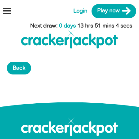
Login
Play now
Next draw
:
0 days
13 hrs 51 mins 4 secs
Back