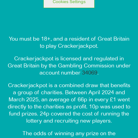
Cookies Settings
You must be 18+, and a resident of Great Britain
to play Crackerjackpot.
Crackerjackpot is licensed and regulated in
Great Britain by the Gambling Commission under
account number
34069
.
Crackerjackpot is a combined draw that benefits
a group of charities. Between April 2024 and
March 2025, an average of 66p in every £1 went
directly to the charities as profit. 10p was used to
fund prizes. 24p covered the cost of running the
lottery and recruiting new players.
The odds of winning any prize on the