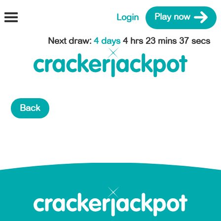
Login
Play now
Next draw
:
4 days
4 hrs 23 mins 37 secs
Back