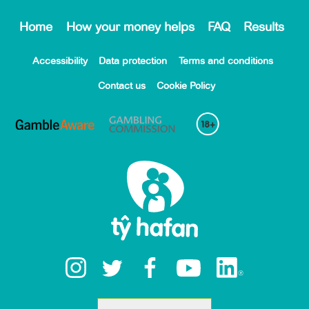
Home
How your money helps
FAQ
Results
Accessibility
Data protection
Terms and conditions
Contact us
Cookie Policy