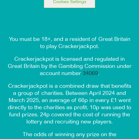
Cookies Settings
You must be 18+, and a resident of Great Britain
to play Crackerjackpot.
Crackerjackpot is licensed and regulated in
Great Britain by the Gambling Commission under
account number
34069
.
Crackerjackpot is a combined draw that benefits
a group of charities. Between April 2024 and
March 2025, an average of 66p in every £1 went
directly to the charities as profit. 10p was used to
fund prizes. 24p covered the cost of running the
lottery and recruiting new players.
The odds of winning any prize on the