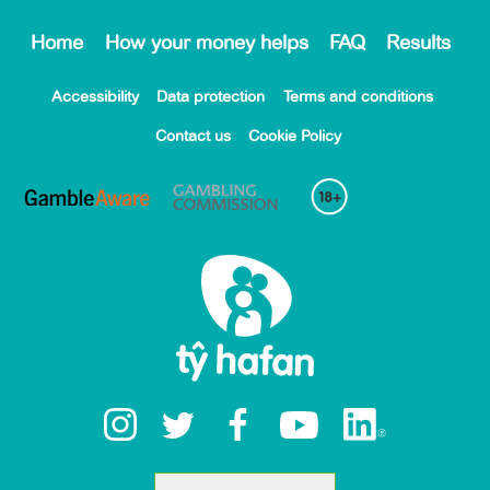
Home
How your money helps
FAQ
Results
Accessibility
Data protection
Terms and conditions
Contact us
Cookie Policy