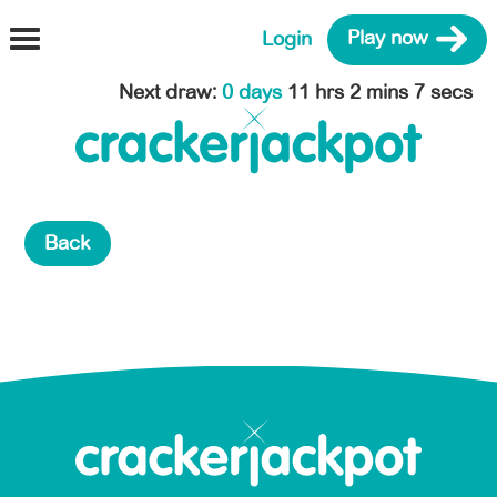
Login
Play now
Next draw
:
0 days
11 hrs 2 mins 7 secs
Back