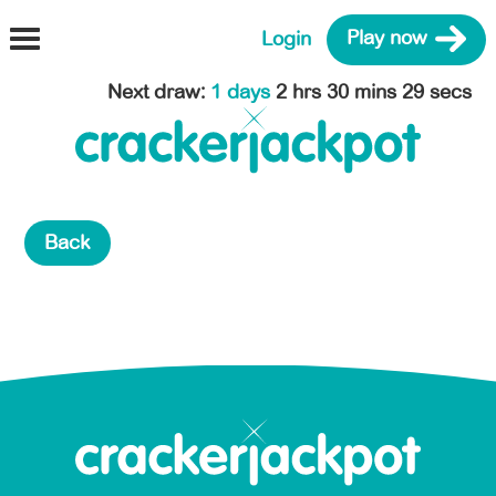
Login
Play now
Next draw
:
1 days
2 hrs 30 mins 29 secs
Back