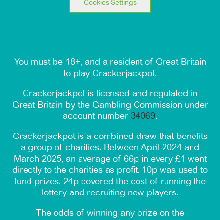
Cookies Settings
You must be 18+, and a resident of Great Britain
to play Crackerjackpot.
Crackerjackpot is licensed and regulated in
Great Britain by the Gambling Commission under
account number
34069
.
Crackerjackpot is a combined draw that benefits
a group of charities. Between April 2024 and
March 2025, an average of 66p in every £1 went
directly to the charities as profit. 10p was used to
fund prizes. 24p covered the cost of running the
lottery and recruiting new players.
The odds of winning any prize on the