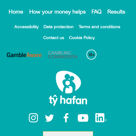
Home
How your money helps
FAQ
Results
Accessibility
Data protection
Terms and conditions
Contact us
Cookie Policy