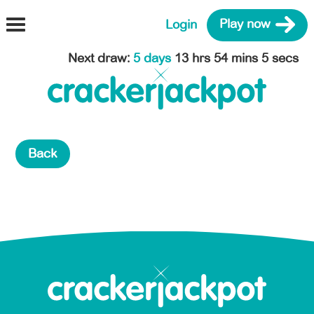
Login
Play now
Next draw
:
5 days
13 hrs 54 mins 5 secs
Back