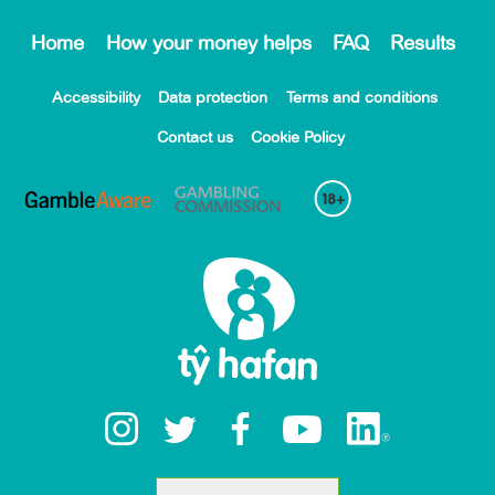
Home
How your money helps
FAQ
Results
Accessibility
Data protection
Terms and conditions
Contact us
Cookie Policy