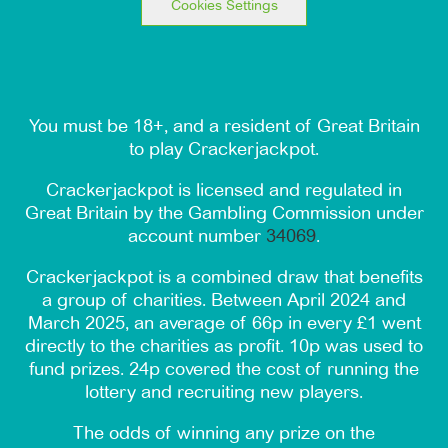
Cookies Settings
You must be 18+, and a resident of Great Britain
to play Crackerjackpot.
Crackerjackpot is licensed and regulated in
Great Britain by the Gambling Commission under
account number
34069
.
Crackerjackpot is a combined draw that benefits
a group of charities. Between April 2024 and
March 2025, an average of 66p in every £1 went
directly to the charities as profit. 10p was used to
fund prizes. 24p covered the cost of running the
lottery and recruiting new players.
The odds of winning any prize on the