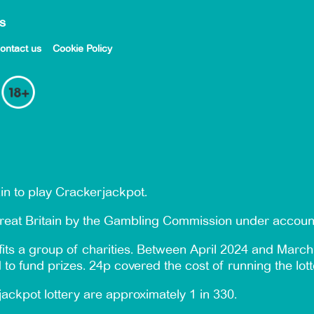
s
ontact us
Cookie Policy
in to play Crackerjackpot.
 Great Britain by the Gambling Commission under acco
its a group of charities. Between April 2024 and March
ed to fund prizes. 24p covered the cost of running the lo
ackpot lottery are approximately 1 in 330.