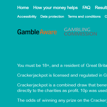
Home
How your money helps
FAQ
Result
Accessibility
Data protection
Terms and conditions
C
You must be 18+, and a resident of Great Brita
Crackerjackpot is licensed and regulated in
Crackerjackpot is a combined draw that benef
directly to the charities as profit. 10p was us
The odds of winning any prize on the Crackerj