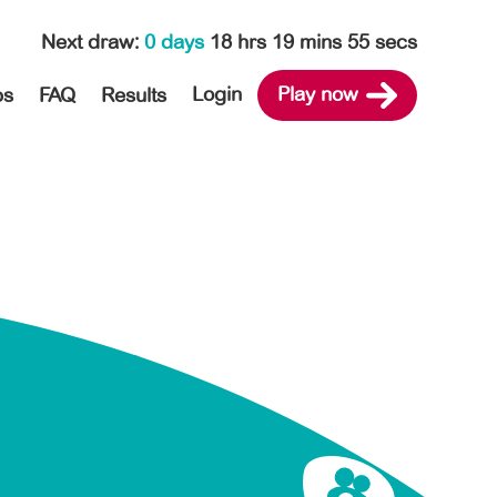
Next draw
:
0 days
18 hrs 19 mins 55 secs
Login
Play now
ps
FAQ
Results