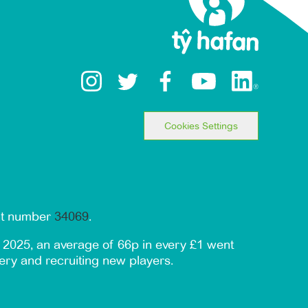
Cookies Settings
unt number
34069
.
 2025, an average of 66p in every £1 went
ttery and recruiting new players.