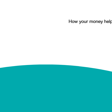
How your money hel