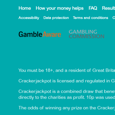
Home
How your money helps
FAQ
Result
Accessibility
Data protection
Terms and conditions
C
You must be 18+, and a resident of Great Brita
Crackerjackpot is licensed and regulated in
Crackerjackpot is a combined draw that benef
directly to the charities as profit. 10p was us
The odds of winning any prize on the Crackerj