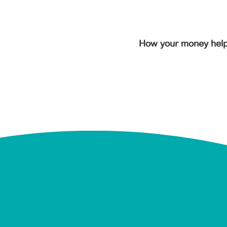
How your money hel