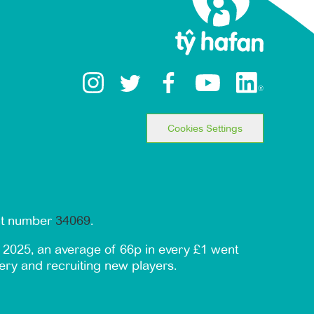
Cookies Settings
unt number
34069
.
 2025, an average of 66p in every £1 went
ttery and recruiting new players.