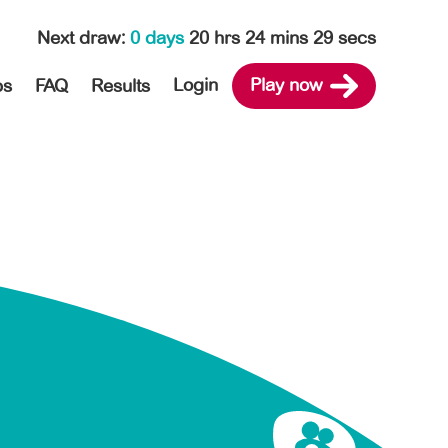
Next draw
:
0 days
20 hrs 24 mins 29 secs
Login
Play now
ps
FAQ
Results