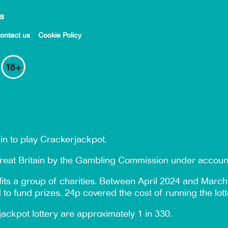
s
ontact us
Cookie Policy
in to play Crackerjackpot.
 Great Britain by the Gambling Commission under acco
its a group of charities. Between April 2024 and March
ed to fund prizes. 24p covered the cost of running the lo
ackpot lottery are approximately 1 in 330.