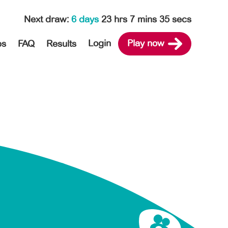
Next draw
:
6 days
23 hrs 7 mins 35 secs
Login
Play now
ps
FAQ
Results