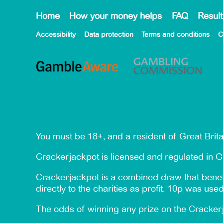
Home
How your money helps
FAQ
Result
Accessibility
Data protection
Terms and conditions
C
You must be 18+, and a resident of Great Brita
Crackerjackpot is licensed and regulated in
Crackerjackpot is a combined draw that benef
directly to the charities as profit. 10p was us
The odds of winning any prize on the Crackerj