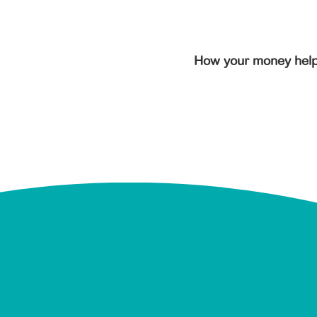
How your money hel