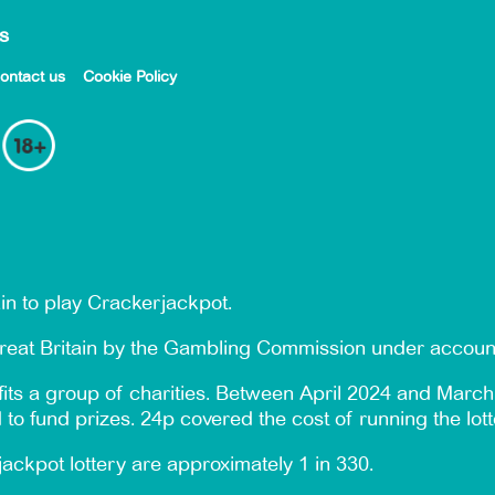
s
ontact us
Cookie Policy
in to play Crackerjackpot.
 Great Britain by the Gambling Commission under acco
its a group of charities. Between April 2024 and March
ed to fund prizes. 24p covered the cost of running the lo
ackpot lottery are approximately 1 in 330.