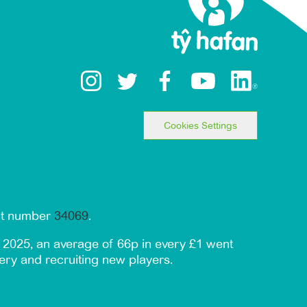
Cookies Settings
unt number
34069
.
 2025, an average of 66p in every £1 went
ttery and recruiting new players.