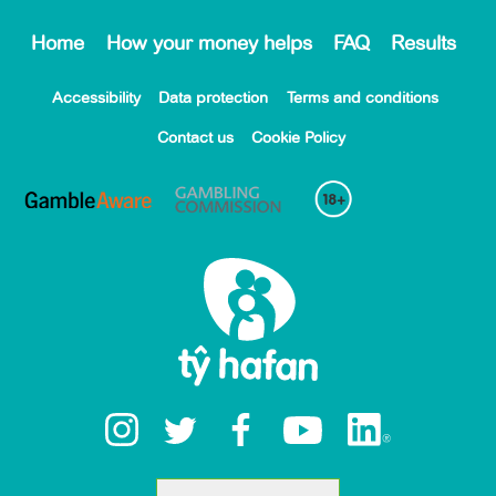
Home
How your money helps
FAQ
Results
Accessibility
Data protection
Terms and conditions
Contact us
Cookie Policy