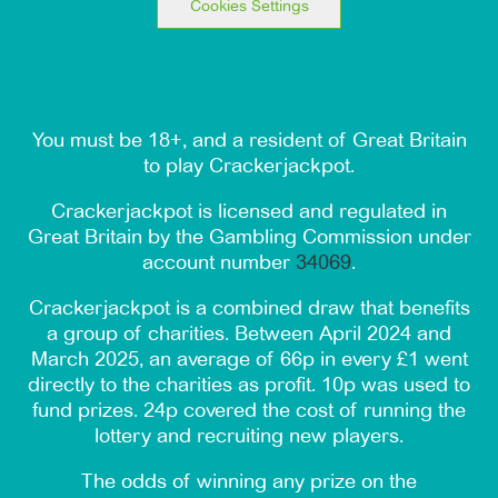
Cookies Settings
You must be 18+, and a resident of Great Britain
to play Crackerjackpot.
Crackerjackpot is licensed and regulated in
Great Britain by the Gambling Commission under
account number
34069
.
Crackerjackpot is a combined draw that benefits
a group of charities. Between April 2024 and
March 2025, an average of 66p in every £1 went
directly to the charities as profit. 10p was used to
fund prizes. 24p covered the cost of running the
lottery and recruiting new players.
The odds of winning any prize on the