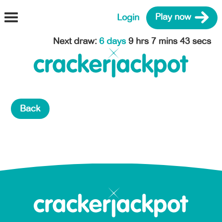
Login
Play now
Next draw
:
6 days
9 hrs 7 mins 43 secs
Back