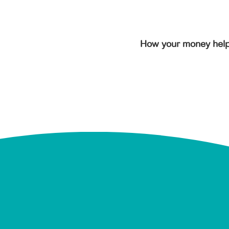
How your money hel