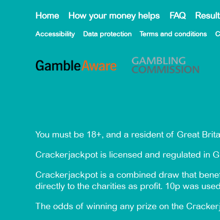
Home
How your money helps
FAQ
Result
Accessibility
Data protection
Terms and conditions
C
You must be 18+, and a resident of Great Brita
Crackerjackpot is licensed and regulated in
Crackerjackpot is a combined draw that benef
directly to the charities as profit. 10p was us
The odds of winning any prize on the Crackerj