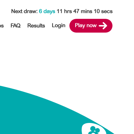
Next draw
:
6 days
11 hrs 47 mins 10 secs
Login
Play now
ps
FAQ
Results