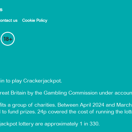
s
ontact us
Cookie Policy
in to play Crackerjackpot.
 Great Britain by the Gambling Commission under acco
its a group of charities. Between April 2024 and March
ed to fund prizes. 24p covered the cost of running the lo
ackpot lottery are approximately 1 in 330.