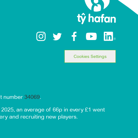
Cookies Settings
unt number
34069
.
 2025, an average of 66p in every £1 went
ttery and recruiting new players.