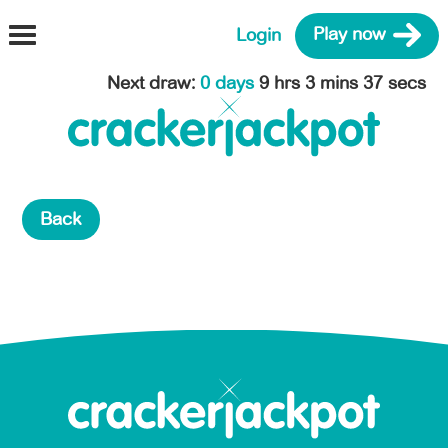
Login
Play now
Next draw
:
0 days
9 hrs 3 mins 37 secs
Back