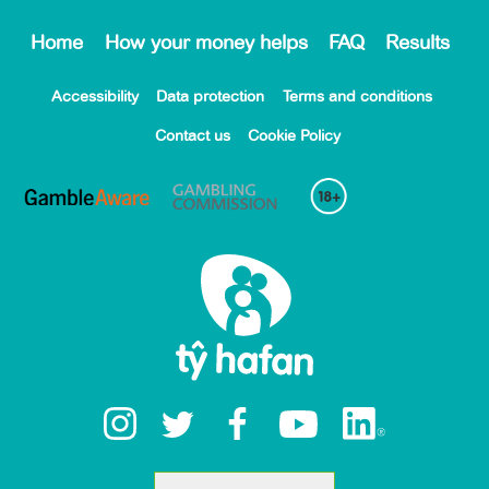
Home
How your money helps
FAQ
Results
Accessibility
Data protection
Terms and conditions
Contact us
Cookie Policy