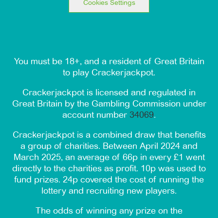
Cookies Settings
You must be 18+, and a resident of Great Britain
to play Crackerjackpot.
Crackerjackpot is licensed and regulated in
Great Britain by the Gambling Commission under
account number
34069
.
Crackerjackpot is a combined draw that benefits
a group of charities. Between April 2024 and
March 2025, an average of 66p in every £1 went
directly to the charities as profit. 10p was used to
fund prizes. 24p covered the cost of running the
lottery and recruiting new players.
The odds of winning any prize on the