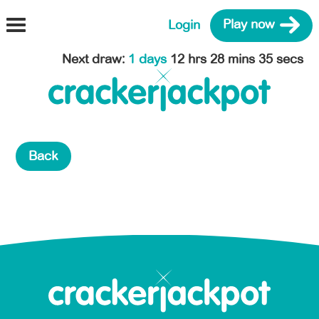
Login
Play now
Next draw
:
1 days
12 hrs 28 mins 35 secs
Back