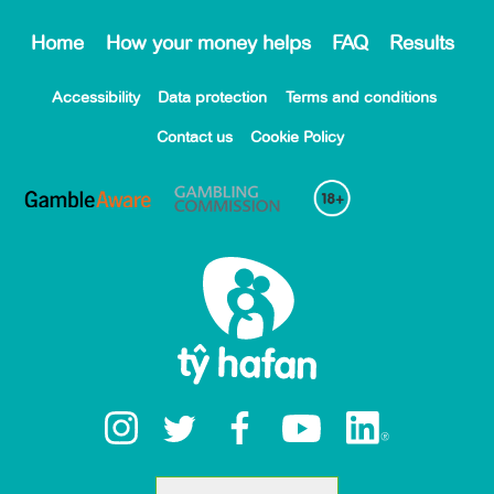
Home
How your money helps
FAQ
Results
Accessibility
Data protection
Terms and conditions
Contact us
Cookie Policy