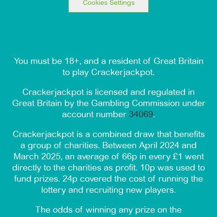
Cookies Settings
You must be 18+, and a resident of Great Britain
to play Crackerjackpot.
Crackerjackpot is licensed and regulated in
Great Britain by the Gambling Commission under
account number
34069
.
Crackerjackpot is a combined draw that benefits
a group of charities. Between April 2024 and
March 2025, an average of 66p in every £1 went
directly to the charities as profit. 10p was used to
fund prizes. 24p covered the cost of running the
lottery and recruiting new players.
The odds of winning any prize on the