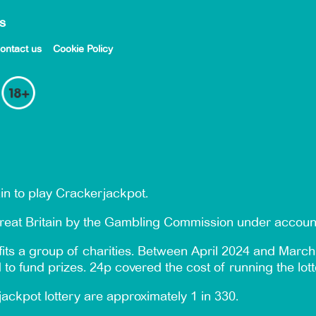
s
ontact us
Cookie Policy
in to play Crackerjackpot.
 Great Britain by the Gambling Commission under acco
its a group of charities. Between April 2024 and March
ed to fund prizes. 24p covered the cost of running the lo
ackpot lottery are approximately 1 in 330.