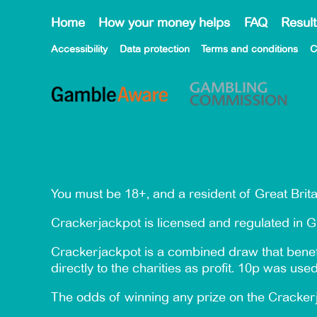
Home
How your money helps
FAQ
Result
Accessibility
Data protection
Terms and conditions
C
You must be 18+, and a resident of Great Brita
Crackerjackpot is licensed and regulated in
Crackerjackpot is a combined draw that benef
directly to the charities as profit. 10p was us
The odds of winning any prize on the Crackerj