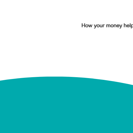
How your money hel