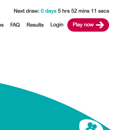
Next draw
:
0 days
5 hrs 52 mins 11 secs
Login
Play now
ps
FAQ
Results