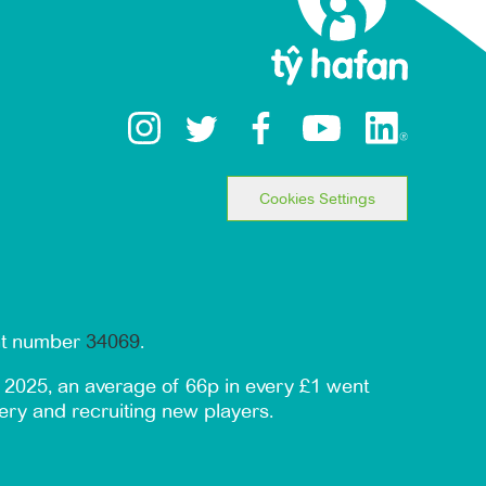
Cookies Settings
unt number
34069
.
 2025, an average of 66p in every £1 went
ttery and recruiting new players.