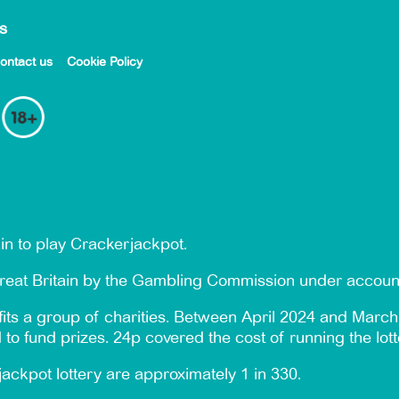
s
ontact us
Cookie Policy
in to play Crackerjackpot.
 Great Britain by the Gambling Commission under acco
its a group of charities. Between April 2024 and March
ed to fund prizes. 24p covered the cost of running the lo
ackpot lottery are approximately 1 in 330.