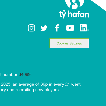
Cookies Settings
unt number
34069
.
 2025, an average of 66p in every £1 went
ttery and recruiting new players.