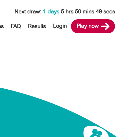
Next draw
:
1 days
5 hrs 50 mins 49 secs
Login
Play now
ps
FAQ
Results