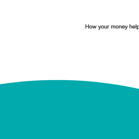
How your money hel