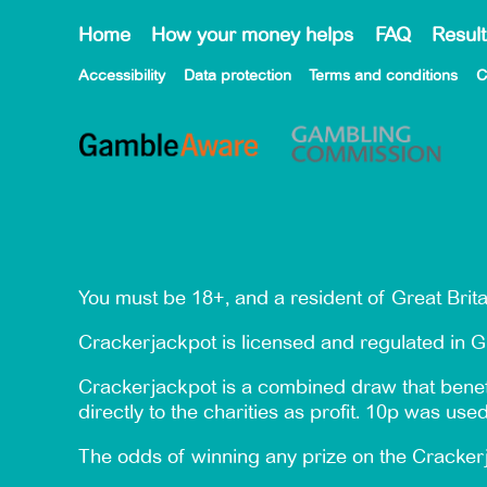
Home
How your money helps
FAQ
Result
Accessibility
Data protection
Terms and conditions
C
You must be 18+, and a resident of Great Brita
Crackerjackpot is licensed and regulated in
Crackerjackpot is a combined draw that benef
directly to the charities as profit. 10p was us
The odds of winning any prize on the Crackerj