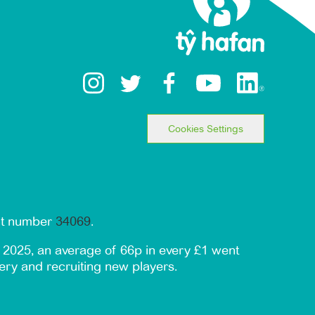
Cookies Settings
unt number
34069
.
 2025, an average of 66p in every £1 went
ttery and recruiting new players.