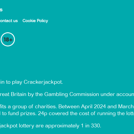
s
ontact us
Cookie Policy
in to play Crackerjackpot.
 Great Britain by the Gambling Commission under acco
its a group of charities. Between April 2024 and March
ed to fund prizes. 24p covered the cost of running the lo
ackpot lottery are approximately 1 in 330.