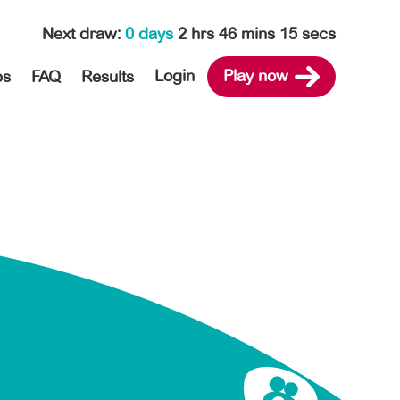
Next draw
:
0 days
2 hrs 46 mins 15 secs
Login
Play now
ps
FAQ
Results