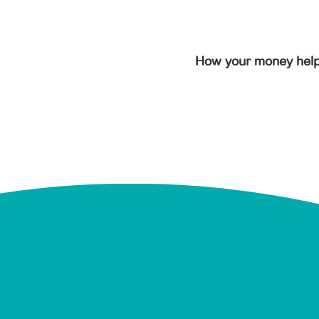
How your money hel