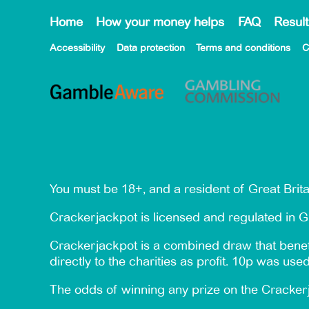
Home
How your money helps
FAQ
Result
Accessibility
Data protection
Terms and conditions
C
You must be 18+, and a resident of Great Brita
Crackerjackpot is licensed and regulated in
Crackerjackpot is a combined draw that benef
directly to the charities as profit. 10p was us
The odds of winning any prize on the Crackerj