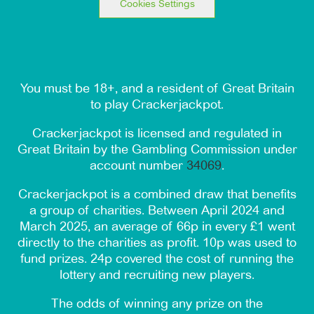
Cookies Settings
You must be 18+, and a resident of Great Britain
to play Crackerjackpot.
Crackerjackpot is licensed and regulated in
Great Britain by the Gambling Commission under
account number
34069
.
Crackerjackpot is a combined draw that benefits
a group of charities. Between April 2024 and
March 2025, an average of 66p in every £1 went
directly to the charities as profit. 10p was used to
fund prizes. 24p covered the cost of running the
lottery and recruiting new players.
The odds of winning any prize on the