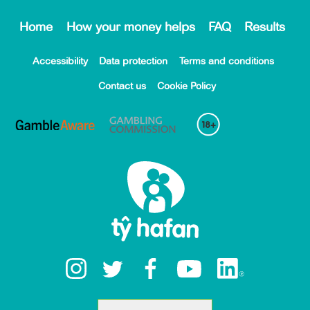
Home
How your money helps
FAQ
Results
Accessibility
Data protection
Terms and conditions
Contact us
Cookie Policy