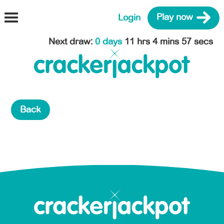
Login
Play now
Next draw
:
0 days
11 hrs 4 mins 57 secs
Back